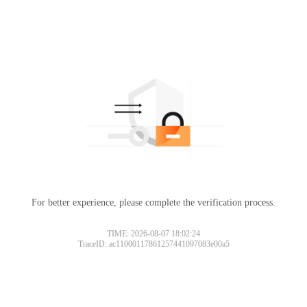
For better experience, please complete the verification process.
TIME: 2026-08-07 18:02:24
TraceID: ac11000117861257441097083e00a5