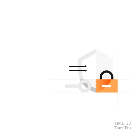
TIME: 20
TraceID: