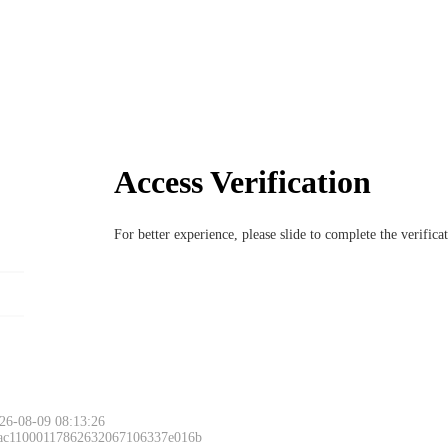
Access Verification
For better experience, please slide to complete the verific
26-08-09 08:13:26
 ac11000117862632067106337e016b