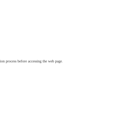
ation process before accessing the web page.