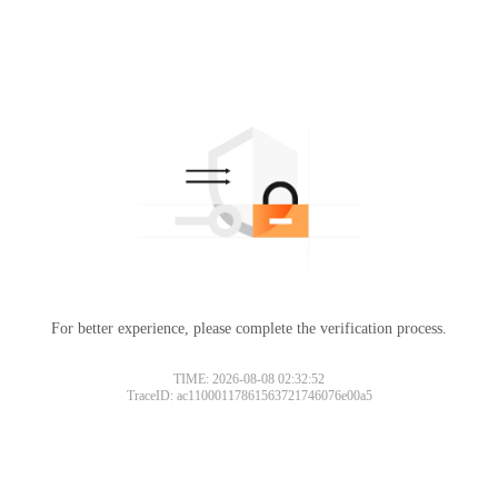
For better experience, please complete the verification process.
TIME: 2026-08-08 02:32:52
TraceID: ac11000117861563721746076e00a5