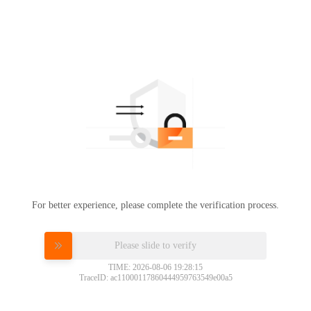
For better experience, please complete the verification process.
Please slide to verify
TIME: 2026-08-06 19:28:15
TraceID: ac11000117860444959763549e00a5