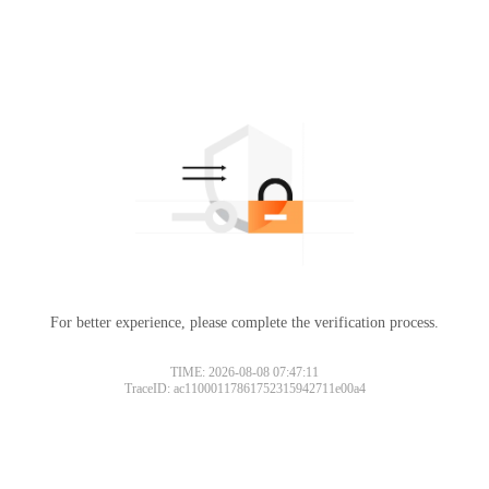
For better experience, please complete the verification process.
TIME: 2026-08-08 07:47:11
TraceID: ac11000117861752315942711e00a4