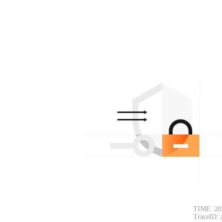
TIME: 20
TraceID: