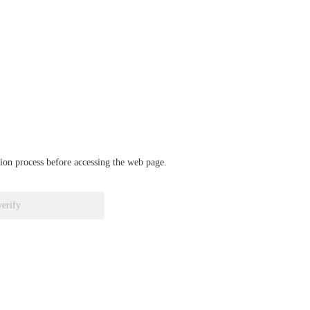
ation process before accessing the web page.
verify