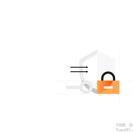
TIME: 20
TraceID: