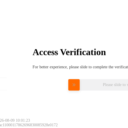
Access Verification
For better experience, please slide to complete the verific
Please slide to 
26-08-09 10:01:23
 ac11000117862696830085928e0172