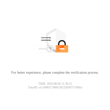
For better experience, please complete the verification process.
TIME: 2026-08-06 11:30:23
TraceID: ac11000117860158232858717e00a5