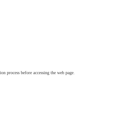
ation process before accessing the web page.