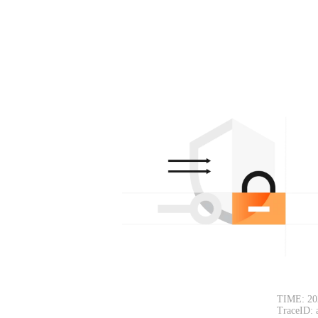
TIME: 20
TraceID: