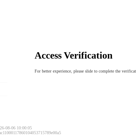
Access Verification
For better experience, please slide to complete the verific
26-08-06 10:00:05
 ac11000117860104053715789e00a5