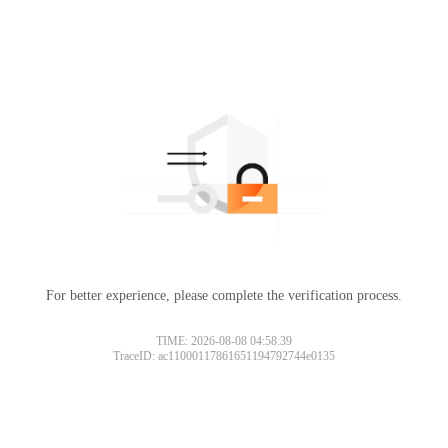
For better experience, please complete the verification process.
TIME: 2026-08-08 04:58:39
TraceID: ac11000117861651194792744e0135