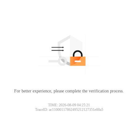
For better experience, please complete the verification process.
TIME: 2026-08-09 04:25:21
TraceID: ac11000117862495212127351e00a5