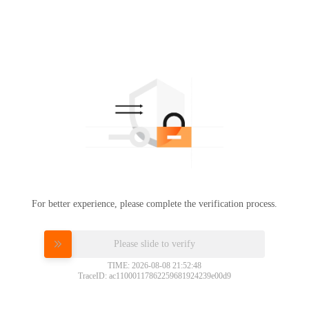
For better experience, please complete the verification process.
Please slide to verify
TIME: 2026-08-08 21:52:48
TraceID: ac11000117862259681924239e00d9