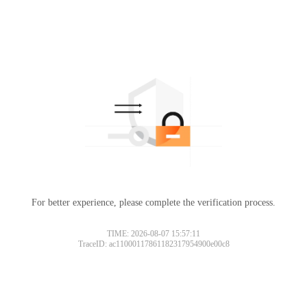
For better experience, please complete the verification process.
TIME: 2026-08-07 15:57:11
TraceID: ac11000117861182317954900e00c8