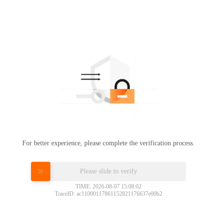
For better experience, please complete the verification process.
Please slide to verify
TIME: 2026-08-07 15:08:02
TraceID: ac11000117861152821176637e00b2