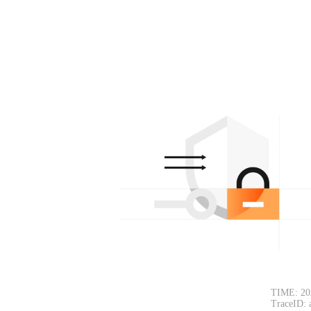
TIME: 20
TraceID: