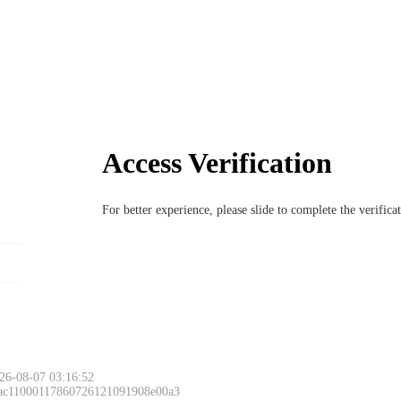
Access Verification
For better experience, please slide to complete the verific
Please slide to 
26-08-07 03:16:52
 ac11000117860726121091908e00a3