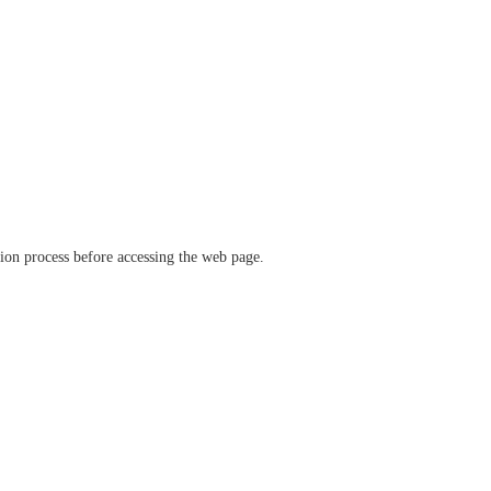
ation process before accessing the web page.
verify