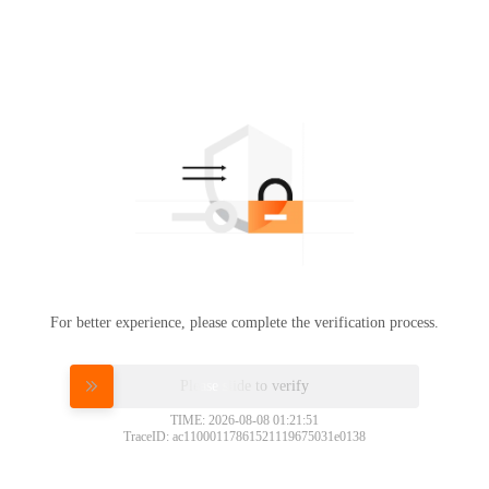
For better experience, please complete the verification process.
Please slide to verify
TIME: 2026-08-08 01:21:51
TraceID: ac11000117861521119675031e0138