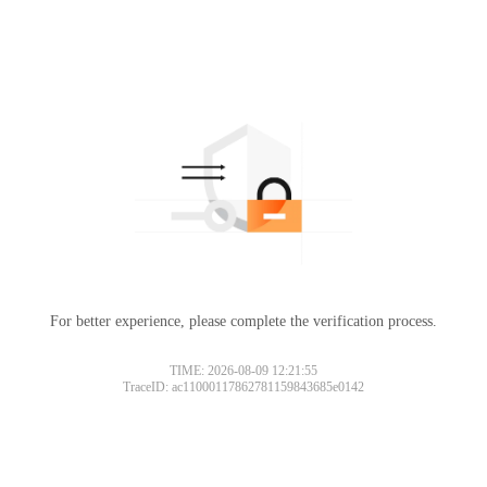
For better experience, please complete the verification process.
TIME: 2026-08-09 12:21:55
TraceID: ac11000117862781159843685e0142