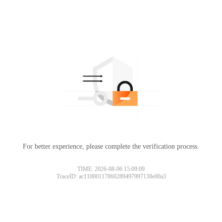
For better experience, please complete the verification process.
TIME: 2026-08-06 15:09:09
TraceID: ac11000117860289497997138e00a3