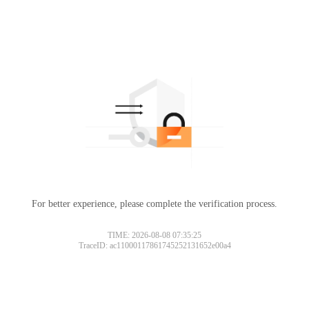
For better experience, please complete the verification process.
TIME: 2026-08-08 07:35:25
TraceID: ac11000117861745252131652e00a4