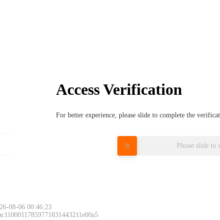
Access Verification
For better experience, please slide to complete the verific
Please slide to 
26-08-06 00:46:23
 ac11000117859771831443211e00a5