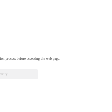
ation process before accessing the web page.
verify