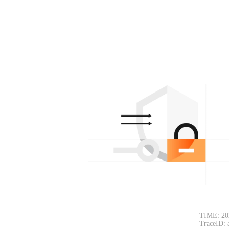
TIME: 20
TraceID: