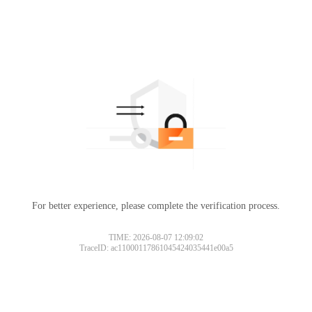
For better experience, please complete the verification process.
TIME: 2026-08-07 12:09:02
TraceID: ac11000117861045424035441e00a5