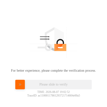
For better experience, please complete the verification process.
Please slide to verify
TIME: 2026-08-07 19:02:52
TraceID: ac11000117861293721714604e00a5