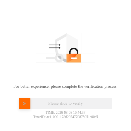
For better experience, please complete the verification process.
Please slide to verify
TIME: 2026-08-08 16:44:37
TraceID: ac11000117862074770875951e00a5