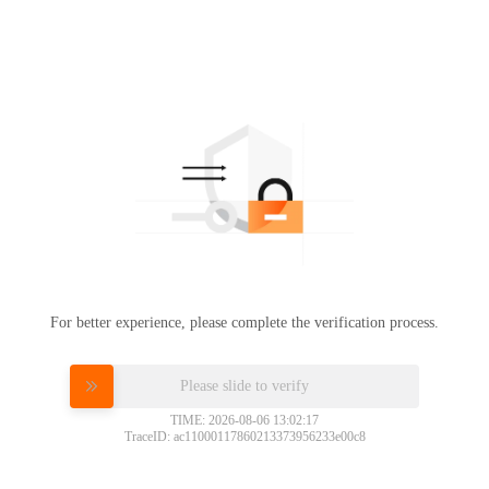
For better experience, please complete the verification process.
Please slide to verify
TIME: 2026-08-06 13:02:17
TraceID: ac11000117860213373956233e00c8