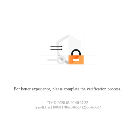
For better experience, please complete the verification process.
TIME: 2026-08-09 08:37:32
TraceID: ac11000117862646524125334e00d7