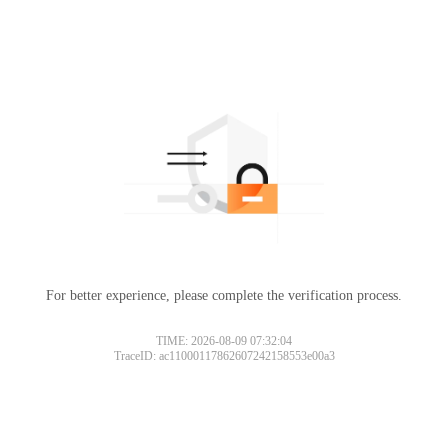
For better experience, please complete the verification process.
TIME: 2026-08-09 07:32:04
TraceID: ac11000117862607242158553e00a3