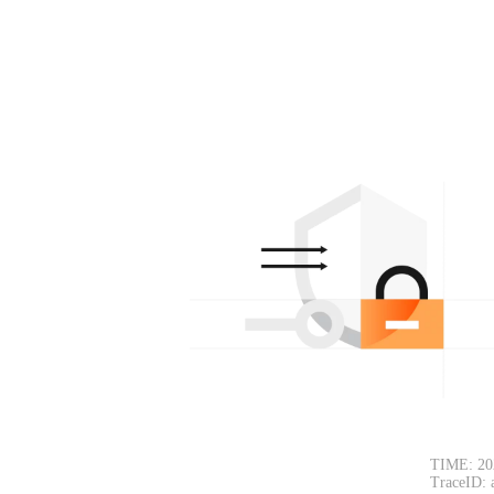
TIME: 20
TraceID: