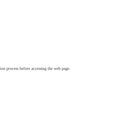
ation process before accessing the web page.