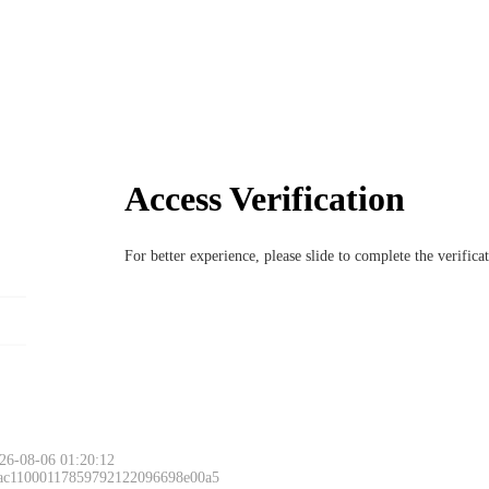
Access Verification
For better experience, please slide to complete the verific
26-08-06 01:20:12
 ac11000117859792122096698e00a5