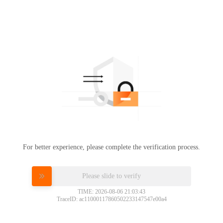
For better experience, please complete the verification process.
Please slide to verify
TIME: 2026-08-06 21:03:43
TraceID: ac11000117860502233147547e00a4