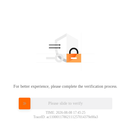
For better experience, please complete the verification process.
Please slide to verify
TIME: 2026-08-08 17:45:25
TraceID: ac11000117862111257014379e00a3