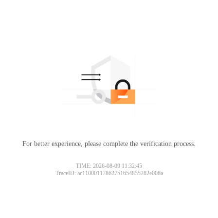
For better experience, please complete the verification process.
TIME: 2026-08-09 11:32:45
TraceID: ac11000117862751654855282e008a