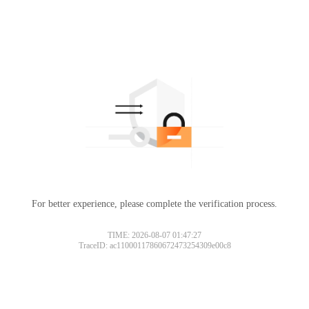
For better experience, please complete the verification process.
TIME: 2026-08-07 01:47:27
TraceID: ac11000117860672473254309e00c8