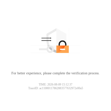
For better experience, please complete the verification process.
TIME: 2026-08-09 15:12:37
TraceID: ac11000117862883577632972e00a5