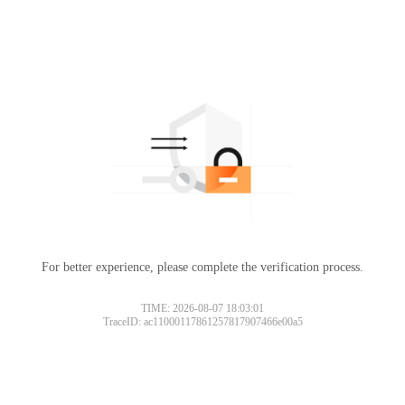
For better experience, please complete the verification process.
TIME: 2026-08-07 18:03:01
TraceID: ac11000117861257817907466e00a5