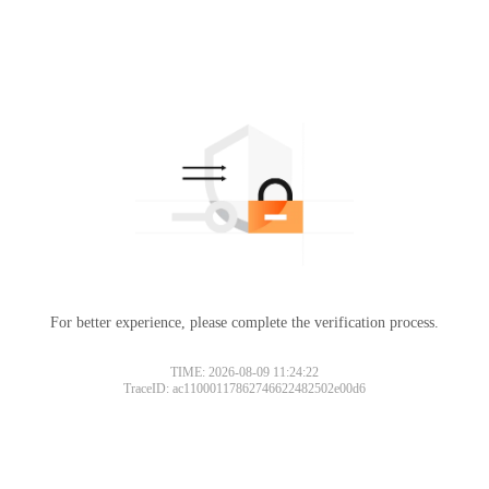
For better experience, please complete the verification process.
TIME: 2026-08-09 11:24:22
TraceID: ac11000117862746622482502e00d6