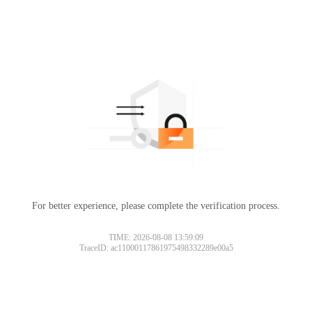
For better experience, please complete the verification process.
TIME: 2026-08-08 13:59:09
TraceID: ac11000117861975498332289e00a5