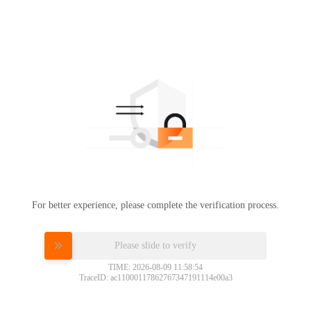
For better experience, please complete the verification process.
Please slide to verify
TIME: 2026-08-09 11:58:54
TraceID: ac11000117862767347191114e00a3