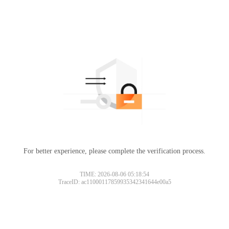
For better experience, please complete the verification process.
TIME: 2026-08-06 05:18:54
TraceID: ac11000117859935342341644e00a5