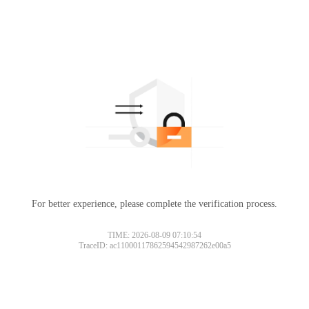
For better experience, please complete the verification process.
TIME: 2026-08-09 07:10:54
TraceID: ac11000117862594542987262e00a5