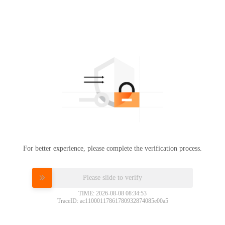
For better experience, please complete the verification process.
Please slide to verify
TIME: 2026-08-08 08:34:53
TraceID: ac11000117861780932874085e00a5