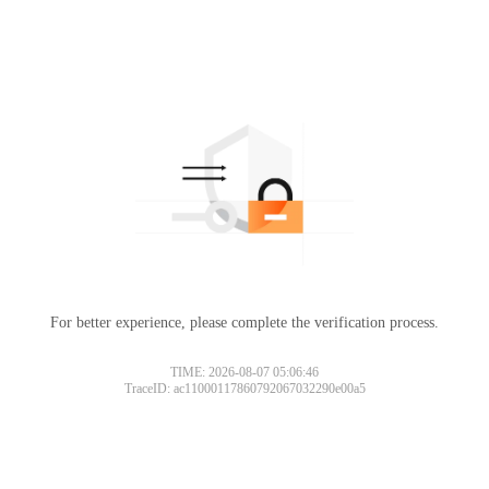
For better experience, please complete the verification process.
TIME: 2026-08-07 05:06:46
TraceID: ac11000117860792067032290e00a5