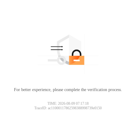
For better experience, please complete the verification process.
TIME: 2026-08-09 07:17:18
TraceID: ac11000117862598388998739e0150