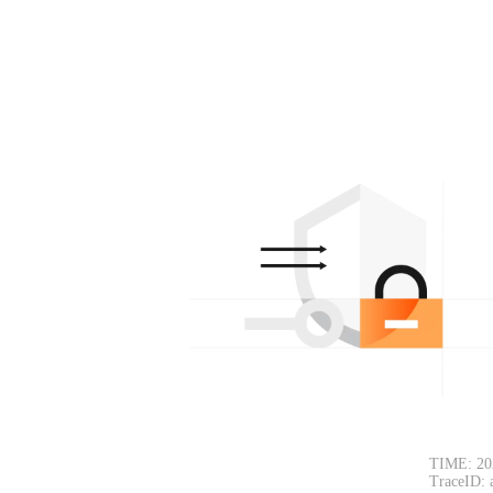
TIME: 20
TraceID: