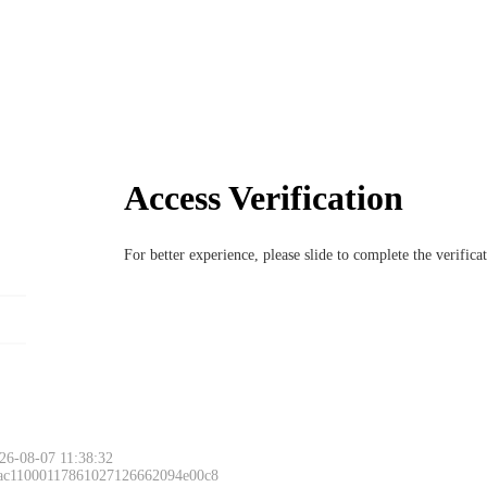
Access Verification
For better experience, please slide to complete the verific
26-08-07 11:38:32
 ac11000117861027126662094e00c8