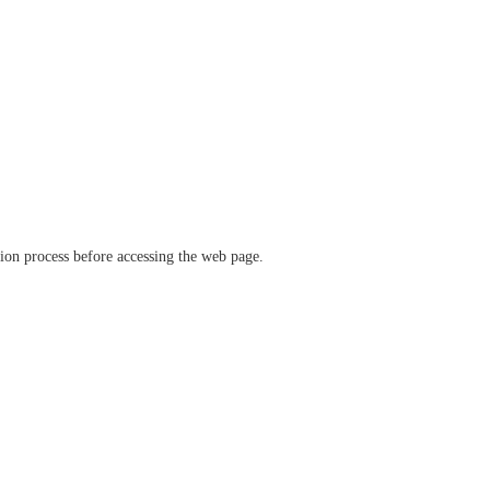
ation process before accessing the web page.