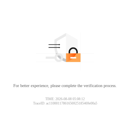
For better experience, please complete the verification process.
TIME: 2026-08-08 05:08:12
TraceID: ac11000117861656925185469e00a5