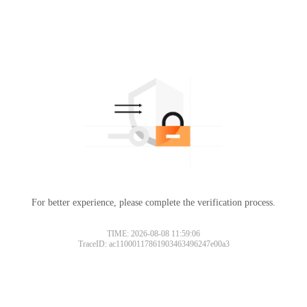
For better experience, please complete the verification process.
TIME: 2026-08-08 11:59:06
TraceID: ac11000117861903463496247e00a3