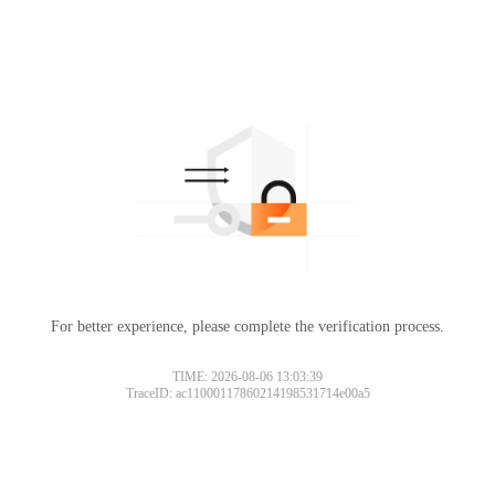
For better experience, please complete the verification process.
TIME: 2026-08-06 13:03:39
TraceID: ac11000117860214198531714e00a5