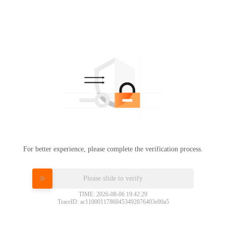
For better experience, please complete the verification process.
Please slide to verify
TIME: 2026-08-06 19:42:29
TraceID: ac11000117860453492876403e00a5