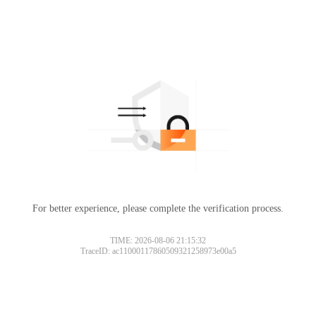
For better experience, please complete the verification process.
TIME: 2026-08-06 21:15:32
TraceID: ac11000117860509321258973e00a5