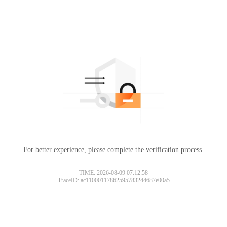
For better experience, please complete the verification process.
TIME: 2026-08-09 07:12:58
TraceID: ac11000117862595783244687e00a5