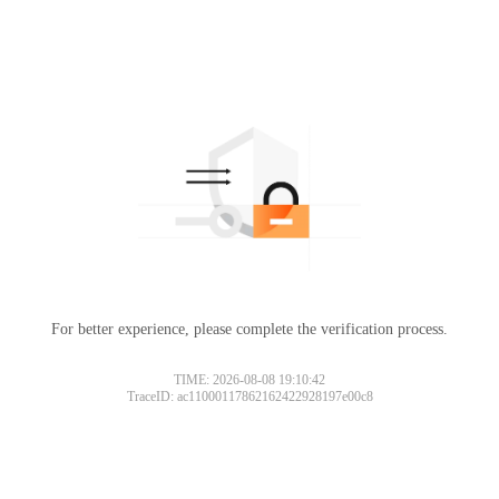
For better experience, please complete the verification process.
TIME: 2026-08-08 19:10:42
TraceID: ac11000117862162422928197e00c8