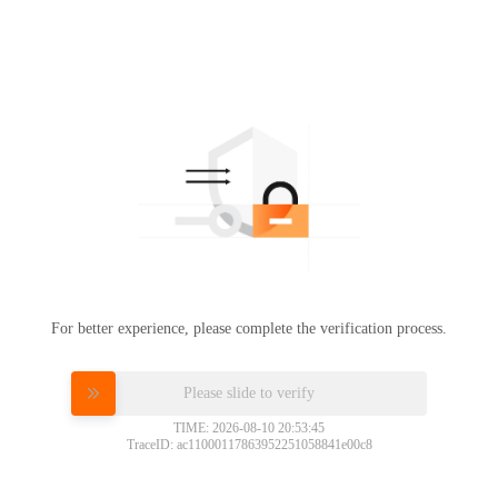
For better experience, please complete the verification process.
Please slide to verify
TIME: 2026-08-10 20:53:45
TraceID: ac11000117863952251058841e00c8